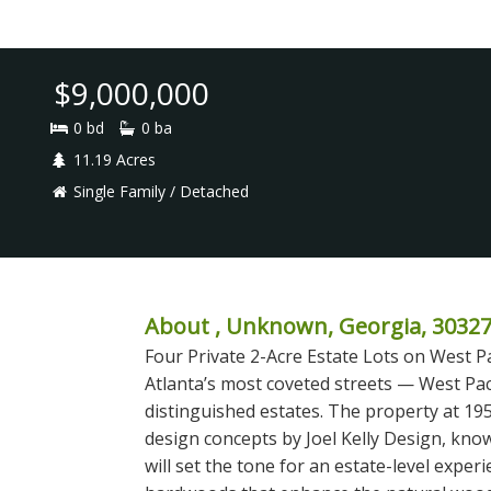
$9,000,000
0 bd
0 ba
11.19 Acres
Single Family / Detached
About , Unknown, Georgia, 3032
Four Private 2-Acre Estate Lots on West P
Atlanta’s most coveted streets — West Pa
distinguished estates. The property at 195
design concepts by Joel Kelly Design, know
will set the tone for an estate-level expe