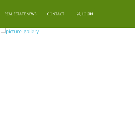
REAL ESTATE NEWS
CONTACT
LOGIN