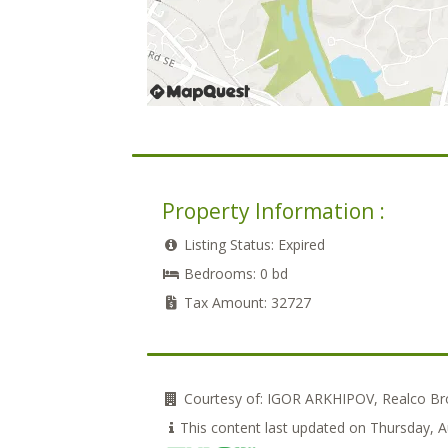
Property Information :
Listing Status:
Expired
Bedrooms:
0 bd
Tax Amount:
32727
Courtesy of:
IGOR ARKHIPOV, Realco Bro
This content last updated on Thursday, 