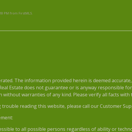
:18 PM from FirstMLS.
e
ted. The information provided herein is deemed accurate, b
 Real Estate does not guarantee or is anyway responsible fo
without warranties of any kind. Please verify all facts with th
g trouble reading this website, please call our Customer Sup
ement:
essible to all possible persons regardless of ability or tech