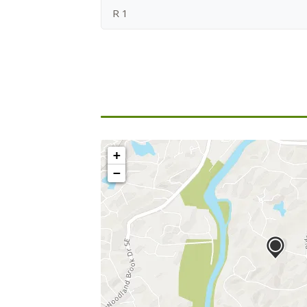
R 1
+
−