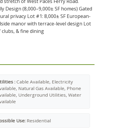
d stretch of West Paces Ferry Road.
elly Design (8,000–9,000± SF homes) Gated
ral privacy Lot #1: 8,000± SF European-
llside manor with terrace-level design Lot
clubs, & fine dining
tilities :
Cable Available, Electricity
vailable, Natural Gas Available, Phone
vailable, Underground Utilities, Water
vailable
ossible Use:
Residential