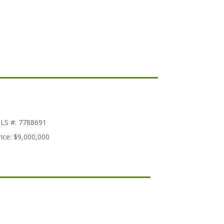
LS #:
7788691
ice:
$9,000,000