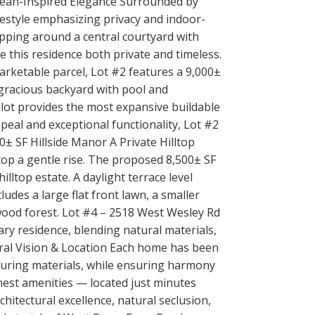
pean-Inspired Elegance Surrounded by
estyle emphasizing privacy and indoor-
pping around a central courtyard with
e this residence both private and timeless.
arketable parcel, Lot #2 features a 9,000±
a gracious backyard with pool and
s lot provides the most expansive buildable
peal and exceptional functionality, Lot #2
00± SF Hillside Manor A Private Hilltop
op a gentle rise. The proposed 8,500± SF
illtop estate. A daylight terrace level
udes a large flat front lawn, a smaller
wood forest. Lot #4 – 2518 West Wesley Rd
ry residence, blending natural materials,
tural Vision & Location Each home has been
nduring materials, while ensuring harmony
inest amenities — located just minutes
hitectural excellence, natural seclusion,