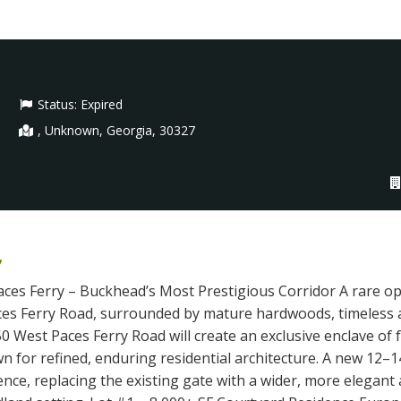
Status:
Expired
, Unknown, Georgia, 30327
7
aces Ferry – Buckhead’s Most Prestigious Corridor A rare o
ces Ferry Road, surrounded by mature hardwoods, timeless a
0 West Paces Ferry Road will create an exclusive enclave of
n for refined, enduring residential architecture. A new 12–1
rience, replacing the existing gate with a wider, more elega