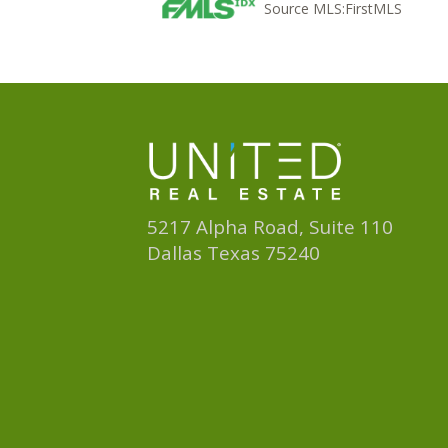
Source MLS:
FirstMLS
5217 Alpha Road, Suite 110
Dallas Texas 75240