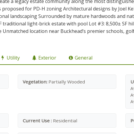
eate a legacy estate community along the most distinguishe
ts proposed for PD-H zoning Architectural designs by Joel K
ional landscaping Surrounded by mature hardwoods and natu
 traditional light-brick estate with pool Lot #3: 8,500± SF hi
 Unmatched location near Buckhead’s premier schools, golf 
Utility
Exterior
General
Vegetation:
Partially Wooded
U
A
A
A
Current Use :
Residential
P