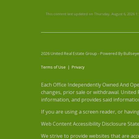
This content last updated on Thursday, August 6, 2026 1
2026 United Real Estate Group - Powered By Bullsey
Terms of Use
|
Privacy
Each Office Independently Owned And Opera
changes, prior sale or withdrawal. United
information, and provides said information 
If you are using a screen reader, or havin
Web Content Accessibility Disclosure Stat
We strive to provide websites that are acc