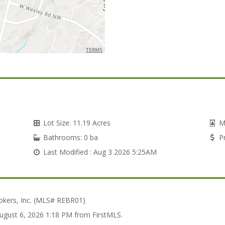
TERMS
Lot Size:
11.19 Acres
M
Bathrooms:
0 ba
Pr
Last Modified :
Aug 3 2026 5:25AM
kers, Inc. (MLS# REBR01)
August 6, 2026 1:18 PM from FirstMLS.