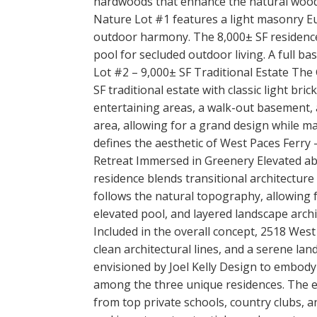
hardwoods that enhance the natural wood
Nature Lot #1 features a light masonry E
outdoor harmony. The 8,000± SF residence
pool for secluded outdoor living. A full b
Lot #2 – 9,000± SF Traditional Estate The
SF traditional estate with classic light b
entertaining areas, a walk-out basement, a
area, allowing for a grand design while ma
defines the aesthetic of West Paces Ferry —
Retreat Immersed in Greenery Elevated ab
residence blends transitional architecture 
follows the natural topography, allowing f
elevated pool, and layered landscape arc
Included in the overall concept, 2518 Wes
clean architectural lines, and a serene la
envisioned by Joel Kelly Design to embody
among the three unique residences. The enc
from top private schools, country clubs, a