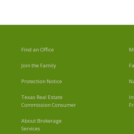
Find an Office
M
Join the Family
F
Protection Notice
Na
Texas Real Estate
In
Commission Consumer
Fr
About Brokerage
Services