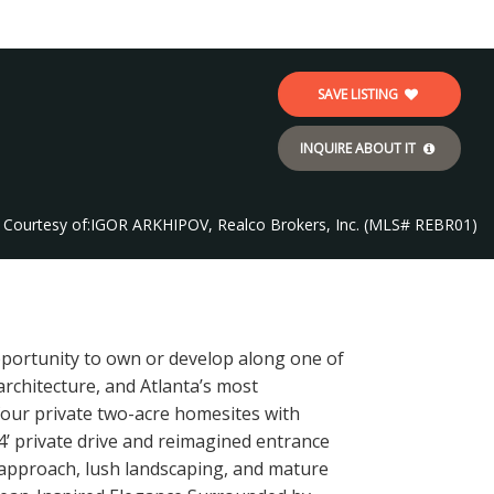
SAVE LISTING
INQUIRE ABOUT IT
Courtesy of:
IGOR ARKHIPOV, Realco Brokers, Inc. (MLS# REBR01)
pportunity to own or develop along one of
rchitecture, and Atlanta’s most
 four private two-acre homesites with
4’ private drive and reimagined entrance
nt approach, lush landscaping, and mature