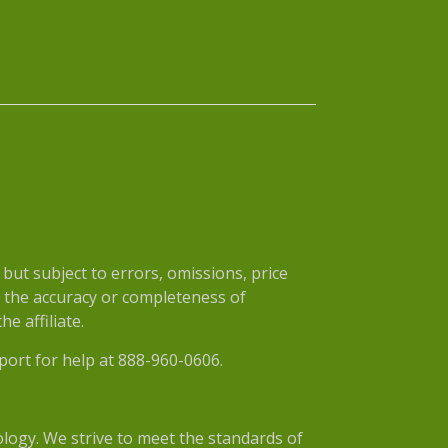
ut subject to errors, omissions, price
r the accuracy or completeness of
e affiliate.
port for help at 888-960-0606.
nology. We strive to meet the standards of