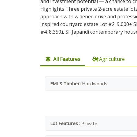
and investment potential — a chance to cr
Highlights Three private 2-acre estate lo
approach with widened drive and profess
inspired courtyard estate Lot #2: 9,000± SF
#4: 8,350± SF Japandi contemporary house
All Features
Agriculture
FMLS Timber:
Hardwoods
Lot Features :
Private