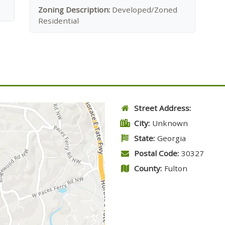
Zoning Description:
Developed/Zoned
Residential
Street Address:
City:
Unknown
State:
Georgia
Postal Code:
30327
County:
Fulton