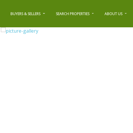
BUYERS & SELLERS
SEARCH PROPERTIES
ABOUT US