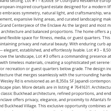
land setting. Lot #1 – 8,000± SF Courtyard Residence Euro
uropean-inspired courtyard estate designed for a modern lif
 embraces symmetry, natural light, and craftsmanship, wra
asement, expansive living areas, and curated landscaping mak
 Grand Centerpiece of the Enclave As the largest and most m
rick architecture and balanced proportions. The home offers 
nd flexible space for fitness, media, or guest quarters. Thi
intaining privacy and natural beauty. With enduring curb ap
 elegant, established, and effortlessly livable. Lot #3 – 8,5
ove the landscape, Lot #3 offers a commanding presence at
with timeless materials, creating a sophisticated yet serene h
or recreation or guest quarters below grade. The design incl
hitecture that merges seamlessly with the surrounding hard
t Wesley Rd is envisioned as an 8,350± SF Japandi contempora
ndscape plan. More details are in listing # 7641631. Architec
 classic Buckhead architecture, refined proportions, and e
lave offers privacy, elegance, and proximity to Atlanta’s f
nd Buckhead Village. This exclusive opportunity combines arc