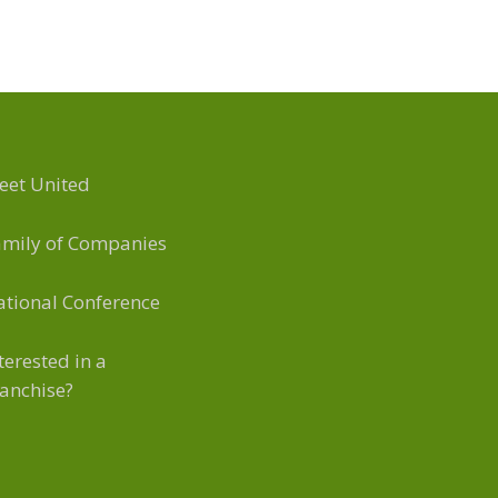
eet United
amily of Companies
tional Conference
terested in a
anchise?