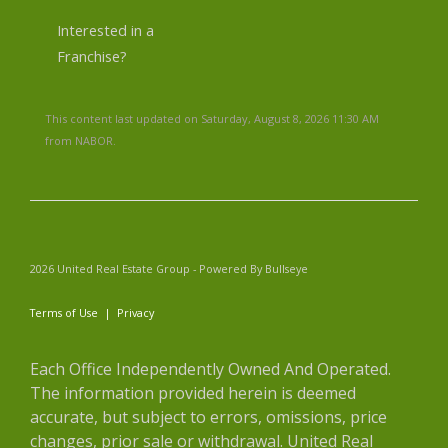
Interested in a
Franchise?
This content last updated on Saturday, August 8, 2026 11:30 AM
from NABOR.
2026 United Real Estate Group - Powered By Bullseye
Terms of Use
|
Privacy
Each Office Independently Owned And Operated.
The information provided herein is deemed
accurate, but subject to errors, omissions, price
changes, prior sale or withdrawal. United Real