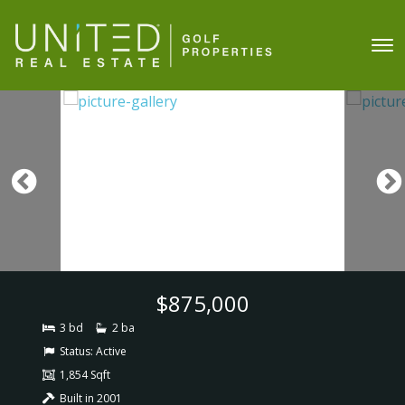
$875,000
3 bd
2 ba
Status:
Active
1,854 Sqft
Built in 2001