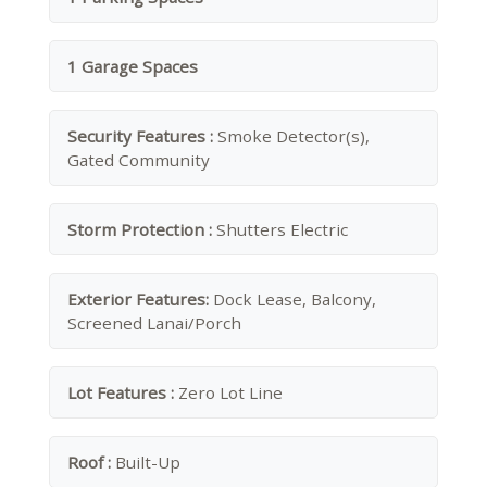
1 Garage Spaces
Security Features :
Smoke Detector(s),
Gated Community
Storm Protection :
Shutters Electric
Exterior Features:
Dock Lease, Balcony,
Screened Lanai/Porch
Lot Features :
Zero Lot Line
Roof :
Built-Up