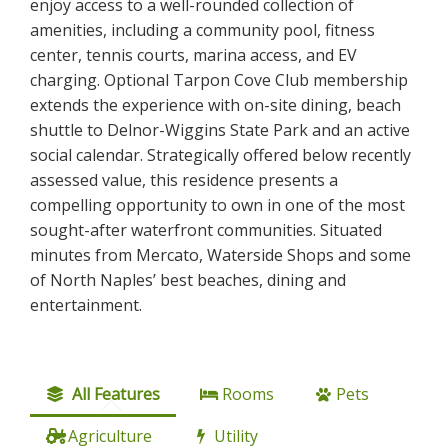
enjoy access to a well-rounded collection of
amenities, including a community pool, fitness
center, tennis courts, marina access, and EV
charging. Optional Tarpon Cove Club membership
extends the experience with on-site dining, beach
shuttle to Delnor-Wiggins State Park and an active
social calendar. Strategically offered below recently
assessed value, this residence presents a
compelling opportunity to own in one of the most
sought-after waterfront communities. Situated
minutes from Mercato, Waterside Shops and some
of North Naples’ best beaches, dining and
entertainment.
All Features
Rooms
Pets
Agriculture
Utility