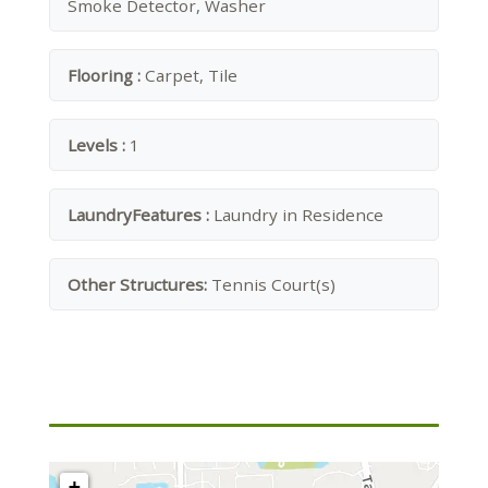
Smoke Detector, Washer
Flooring :
Carpet, Tile
Levels :
1
LaundryFeatures :
Laundry in Residence
Other Structures:
Tennis Court(s)
+