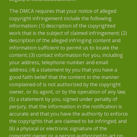
The DMCA requires that your notice of alleged
copyright infringement include the following
information: (1) description of the copyrighted
work that is the subject of claimed infringement; (2)
description of the alleged infringing content and
information sufficient to permit us to locate the
content; (3) contact information for you, including
your address, telephone number and email
address; (4) a statement by you that you have a
good faith belief that the content in the manner
complained of is not authorized by the copyright
owner, or its agent, or by the operation of any law;
(5) a statement by you, signed under penalty of
perjury, that the information in the notification is
accurate and that you have the authority to enforce
the copyrights that are claimed to be infringed; and
(6) a physical or electronic signature of the
copyright owner or a person authorized to act on