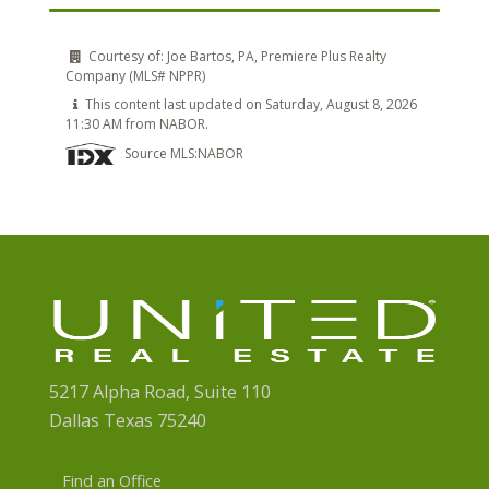
Courtesy of:
Joe Bartos, PA, Premiere Plus Realty
Company (MLS# NPPR)
This content last updated on Saturday, August 8, 2026
11:30 AM from NABOR.
Source MLS:
NABOR
5217 Alpha Road, Suite 110
Dallas Texas 75240
Find an Office