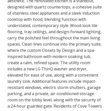
aesthetic. The renovated kitchen is a standout,
designed with quartz countertops, a cohesive suite
of stainless steel appliances and a sleek induction
cooktop with hood, blending function with
understated, contemporary style. Wood-look tile
flooring, tray ceilings, and design-forward lighting,
carry the polished feel throughout the main living
spaces. Clean lines continue into the primary suite,
where the custom Closets by Design and a spa-
inspired bathroom with modern soaking tub,
create a calm, refined space. The utility room
includes a new LG ThinQ washer and dryer,
elevated for ease of use, along with a convenient
laundry sink. Additional features include impact-
resistant windows, electric storm shutters, garage
parking, and a private, air-conditioned storage
room on the lobby level, along with the security of
a 24-hour guarded gate. Residents of Cove Towers