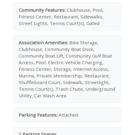
Community Features:
Clubhouse, Pool,
Fitness Center, Restaurant, Sidewalks,
Street Lights, Tennis Court(s), Gated
Association Amenities:
Bike Storage,
Clubhouse, Community Boat Dock,
Community Boat Lift, Community Gulf Boat
Access, Pool, Electric Vehicle Charging,
Fitness Center, Storage, Internet Access,
Marina, Private Membership, Restaurant,
Shuffleboard Court, Sidewalk, Streetlight,
Tennis Court(s), Trash Chute, Underground
Utility, Car Wash Area
Parking Features:
Attached
1 Parking Spaces