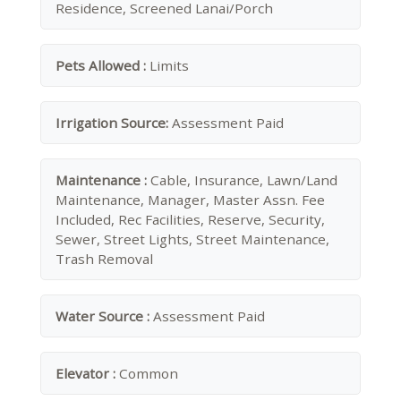
Residence, Screened Lanai/Porch
Pets Allowed :
Limits
Irrigation Source:
Assessment Paid
Maintenance :
Cable, Insurance, Lawn/Land
Maintenance, Manager, Master Assn. Fee
Included, Rec Facilities, Reserve, Security,
Sewer, Street Lights, Street Maintenance,
Trash Removal
Water Source :
Assessment Paid
Elevator :
Common