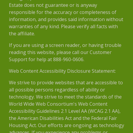
Estate does not guarantee or is anyway
responsible for the accuracy or completeness of
information, and provides said information without
warranties of any kind. Please verify all facts with
the affiliate.
If you are using a screen reader, or having trouble
reading this website, please call our Customer
Support for help at 888-960-0606.
Web Content Accessibility Disclosure Statement:
We strive to provide websites that are accessible to
all possible persons regardless of ability or
technology. We strive to meet the standards of the
World Wide Web Consortium's Web Content
Accessibility Guidelines 2.1 Level AA (WCAG 2.1 AA),
the American Disabilities Act and the Federal Fair
Housing Act. Our efforts are ongoing as technology
advances. If you experience any problems or