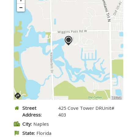
−
TERMS
Street
425 Cove Tower DRUnit#
Address:
403
City:
Naples
State:
Florida