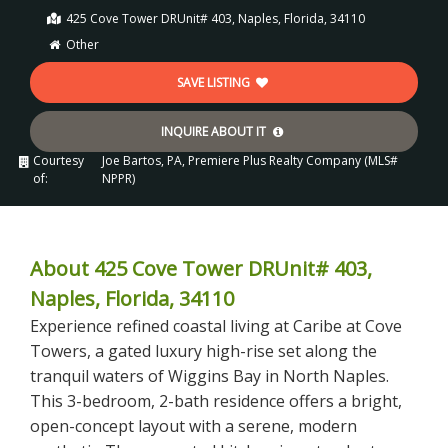
425 Cove Tower DRUnit# 403, Naples, Florida, 34110
Other
SAVE LISTING
INQUIRE ABOUT IT
Courtesy
Joe Bartos, PA, Premiere Plus Realty Company (MLS#
of:
NPPR)
About 425 Cove Tower DRUnit# 403,
Naples, Florida, 34110
Experience refined coastal living at Caribe at Cove
Towers, a gated luxury high-rise set along the
tranquil waters of Wiggins Bay in North Naples.
This 3-bedroom, 2-bath residence offers a bright,
open-concept layout with a serene, modern