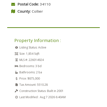
Postal Code:
34110
County:
Collier
Property Information :
Listing Status:
Active
Size:
1,854 Sqft
MLS #:
226014924
Bedrooms:
3 bd
Bathrooms:
2 ba
Price:
$875,000
Tax Amount:
5510.28
Construction Status:
Built in 2001
Last Modified :
Aug 7 2026 6:40AM