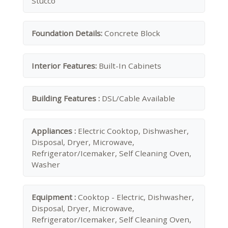
Stucco
Foundation Details:
Concrete Block
Interior Features:
Built-In Cabinets
Building Features :
DSL/Cable Available
Appliances :
Electric Cooktop, Dishwasher,
Disposal, Dryer, Microwave,
Refrigerator/Icemaker, Self Cleaning Oven,
Washer
Equipment :
Cooktop - Electric, Dishwasher,
Disposal, Dryer, Microwave,
Refrigerator/Icemaker, Self Cleaning Oven,