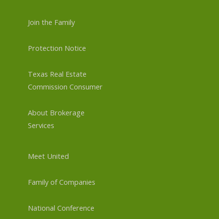
Join the Family
Protection Notice
Texas Real Estate
Commission Consumer
About Brokerage
Services
Meet United
Family of Companies
National Conference