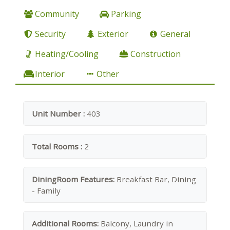
Community
Parking
Security
Exterior
General
Heating/Cooling
Construction
Interior
Other
Unit Number :
403
Total Rooms :
2
DiningRoom Features:
Breakfast Bar, Dining
- Family
Additional Rooms:
Balcony, Laundry in