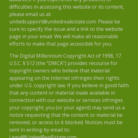
difficulties in accessing this website or its content,
please email us at:
unitedsupport@unitedrealestate.com. Please be
sure to specify the issue and a link to the website
page in your email. We will make all reasonable
efforts to make that page accessible for you.
The Digital Millennium Copyright Act of 1998, 17
U.S.C. § 512 (the “DMCA”) provides recourse for
copyright owners who believe that material
appearing on the Internet infringes their rights
under U.S. copyright law. If you believe in good faith
that any content or material made available in
connection with our website or services infringes
your copyright, you (or your agent) may send us a
notice requesting that the content or material be
removed, or access to it blocked. Notices must be
sent in writing by email to:
Legal@UnitedRealEstate.com