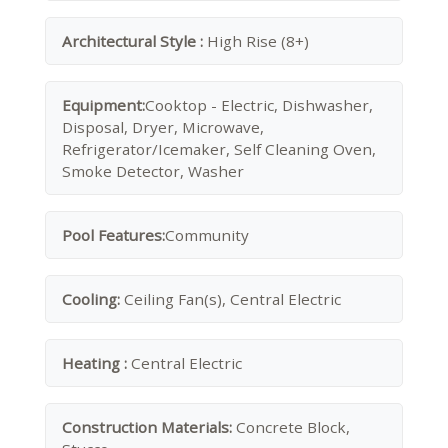
Architectural Style :
High Rise (8+)
Equipment:
Cooktop - Electric, Dishwasher,
Disposal, Dryer, Microwave,
Refrigerator/Icemaker, Self Cleaning Oven,
Smoke Detector, Washer
Pool Features:
Community
Cooling:
Ceiling Fan(s), Central Electric
Heating :
Central Electric
Construction Materials:
Concrete Block,