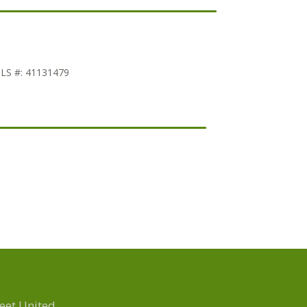
LS #:
41131479
eet United