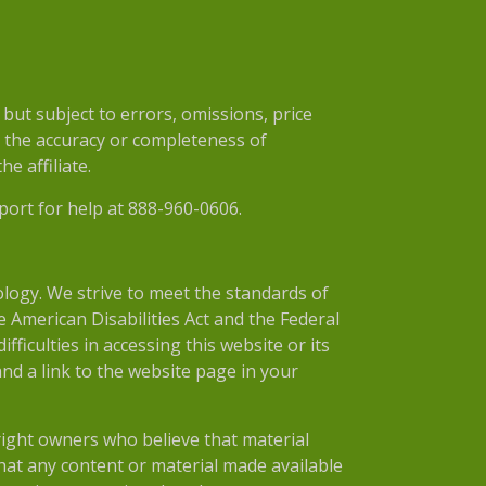
ut subject to errors, omissions, price
r the accuracy or completeness of
e affiliate.
port for help at 888-960-0606.
nology. We strive to meet the standards of
 American Disabilities Act and the Federal
ficulties in accessing this website or its
nd a link to the website page in your
right owners who believe that material
 that any content or material made available