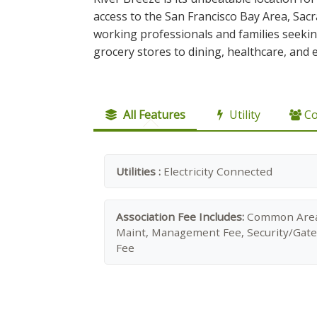
access to the San Francisco Bay Area, Sac
working professionals and families seekin
grocery stores to dining, healthcare, and 
All Features
Utility
C
Utilities :
Electricity Connected
Association Fee Includes:
Common Are
Maint, Management Fee, Security/Gate
Fee