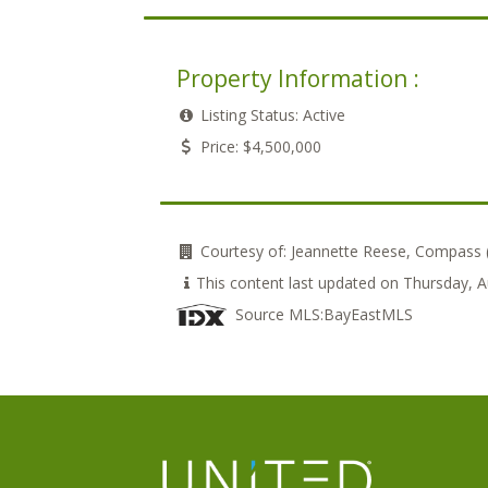
Property Information :
Listing Status:
Active
Price:
$4,500,000
Courtesy of:
Jeannette Reese, Compass
This content last updated on Thursday,
Source MLS:
BayEastMLS