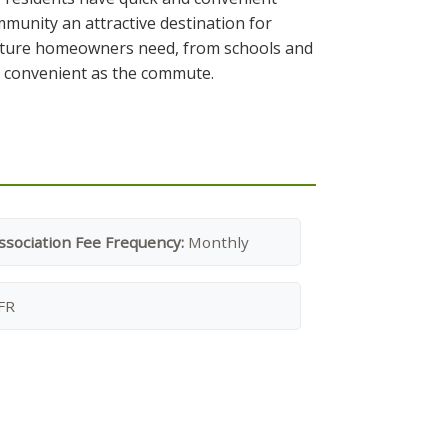
munity an attractive destination for
g future homeowners need, from schools and
as convenient as the commute.
ssociation Fee Frequency:
Monthly
FR