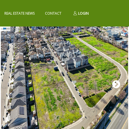
REAL ESTATE NEWS
CONTACT
LOGIN