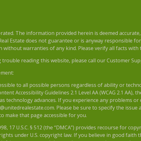
e
ted. The information provided herein is deemed accurate, b
 Real Estate does not guarantee or is anyway responsible fo
without warranties of any kind. Please verify all facts with th
g trouble reading this website, please call our Customer Sup
ement:
essible to all possible persons regardless of ability or tech
nt Accessibility Guidelines 2.1 Level AA (WCAG 2.1 AA), the
as technology advances. If you experience any problems or dif
@unitedrealestate.com. Please be sure to specify the issue a
 to make that page accessible for you.
998, 17 U.S.C. § 512 (the “DMCA”) provides recourse for copy
ights under U.S. copyright law. If you believe in good faith