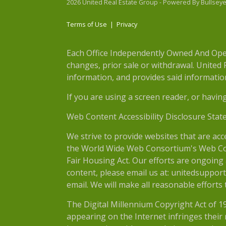
2026 United Real Estate Group - Powered By Bullsey
Terms of Use
|
Privacy
Each Office Independently Owned And Opera
changes, prior sale or withdrawal. United
information, and provides said information 
If you are using a screen reader, or havin
Web Content Accessibility Disclosure Stat
We strive to provide websites that are acc
the World Wide Web Consortium's Web Conte
Fair Housing Act. Our efforts are ongoing 
content, please email us at: unitedsupport
email. We will make all reasonable efforts
The Digital Millennium Copyright Act of 1
appearing on the Internet infringes their r