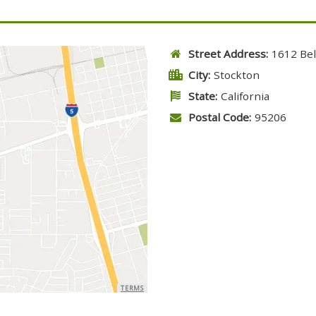
Street Address:
1612 Bel
City:
Stockton
State:
California
Postal Code:
95206
TERMS