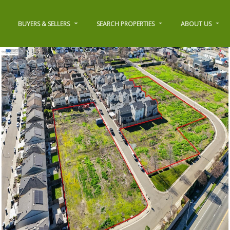
BUYERS & SELLERS
SEARCH PROPERTIES
ABOUT US