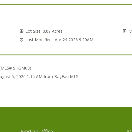
Lot Size:
0.09 Acres
M
Last Modified :
Apr 24 2026 9:20AM
 (MLS# SHGM03)
 August 6, 2026 1:15 AM from BayEastMLS.
Find an Office
M