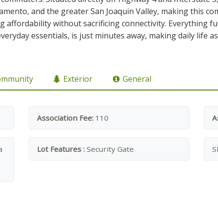
ramento, and the greater San Joaquin Valley, making this com
g affordability without sacrificing connectivity. Everythin
everyday essentials, is just minutes away, making daily life 
ommunity
Exterior
General
Association Fee:
110
A
a
Lot Features :
Security Gate
S