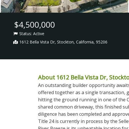
$4,500,000
Status:
Active
1612 Bella Vista Dr, Stockton, California, 95206
About 1612 Bella Vista Dr, Stockto
An outstanding builder opportunity awaits 
offered together as a single transaction, g
hitting the ground running in one of the 
shared common driveway, this finished su
diligence has been completed and approved
Title 24 is currently in process by the Sel
River Breeze is its unbeatable location fo