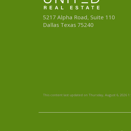
5217 Alpha Road, Suite 110
Dallas Texas 75240
This content last updated on Thursday, August 6, 2026 