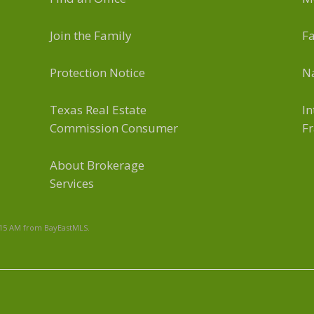
Join the Family
F
Protection Notice
Na
Texas Real Estate
In
Commission Consumer
Fr
About Brokerage
Services
1:15 AM from BayEastMLS.