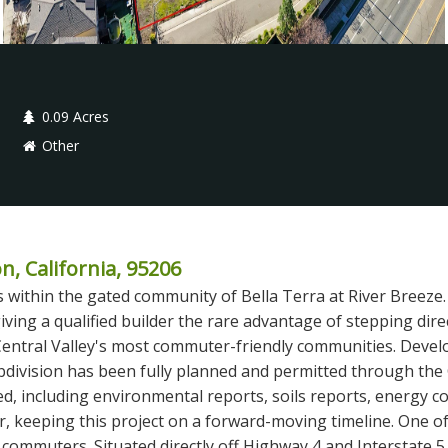
0.09 Acres
Other
n, California, 95206
within the gated community of Bella Terra at River Breeze. 3
iving a qualified builder the rare advantage of stepping dire
Central Valley's most commuter-friendly communities. Develo
bdivision has been fully planned and permitted through the
, including environmental reports, soils reports, energy c
ler, keeping this project on a forward-moving timeline. One 
r commuters. Situated directly off Highway 4 and Interstate 