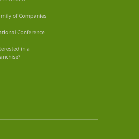
amily of Companies
tional Conference
terested in a
anchise?