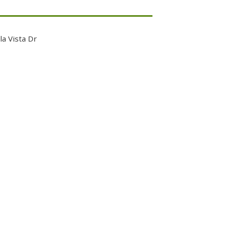
la Vista Dr