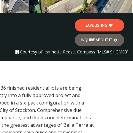
SAVE LISTING
INQUIRE ABOUT IT
Courtesy of:
Jeannette Reese, Compass (MLS# SHGM03)
6 finished residential lots are being
ctly into a fully approved project and
ped in a six-pack configuration with a
 City of Stockton. Comprehensive due
ompliance, and flood zone determinations.
of the greatest advantages of Bella Terra at
5, residents have quick and convenient